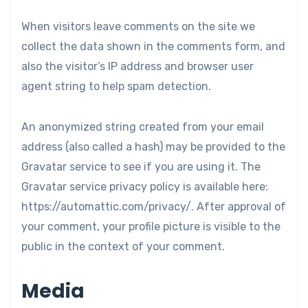
When visitors leave comments on the site we
collect the data shown in the comments form, and
also the visitor’s IP address and browser user
agent string to help spam detection.
An anonymized string created from your email
address (also called a hash) may be provided to the
Gravatar service to see if you are using it. The
Gravatar service privacy policy is available here:
https://automattic.com/privacy/. After approval of
your comment, your profile picture is visible to the
public in the context of your comment.
Media