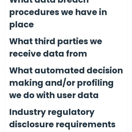
procedures we have in
place
What third parties we
receive data from
What automated decision
making and/or profiling
we do with user data
Industry regulatory
disclosure requirements