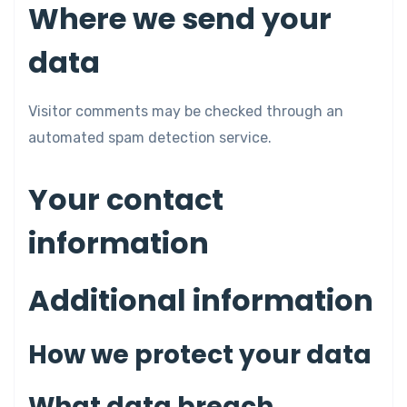
Where we send your
data
Visitor comments may be checked through an
automated spam detection service.
Your contact
information
Additional information
How we protect your data
What data breach