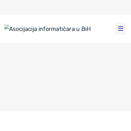
Pravila privatnosti
Dom
|
Pravila privatnosti