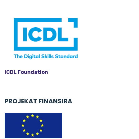
e
r
ICDL Foundation
PROJEKAT FINANSIRA