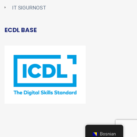
IT SIGURNOST
ECDL BASE
Bosnian