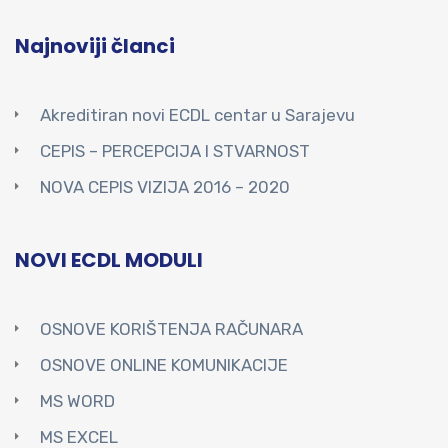
Najnoviji članci
Akreditiran novi ECDL centar u Sarajevu
CEPIS – PERCEPCIJA I STVARNOST
NOVA CEPIS VIZIJA 2016 – 2020
NOVI ECDL MODULI
OSNOVE KORIŠTENJA RAČUNARA
OSNOVE ONLINE KOMUNIKACIJE
MS WORD
MS EXCEL