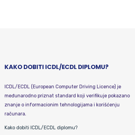
KAKO DOBITI ICDL/ECDL DIPLOMU?
ICDL/ECDL (European Computer Driving Licence) je
međunarodno priznat standard koji verifikuje pokazano
znanje o informacionim tehnologijama i korišćenju
računara.
Kako dobiti ICDL/ECDL diplomu?