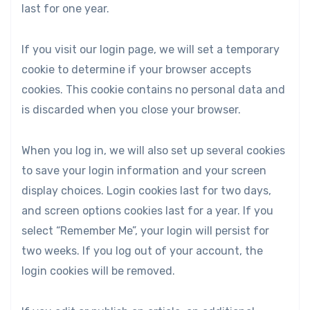
last for one year.
If you visit our login page, we will set a temporary
cookie to determine if your browser accepts
cookies. This cookie contains no personal data and
is discarded when you close your browser.
When you log in, we will also set up several cookies
to save your login information and your screen
display choices. Login cookies last for two days,
and screen options cookies last for a year. If you
select “Remember Me”, your login will persist for
two weeks. If you log out of your account, the
login cookies will be removed.