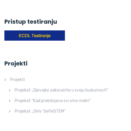
Pristup testiranju
Projekti
Projekti
Projekat „Djevojke zakoračite u svoju budućnost!“
Projekat “Kad prokišnjava svi smo mokri”
Projekat „Girls’ SelfeSTEM“