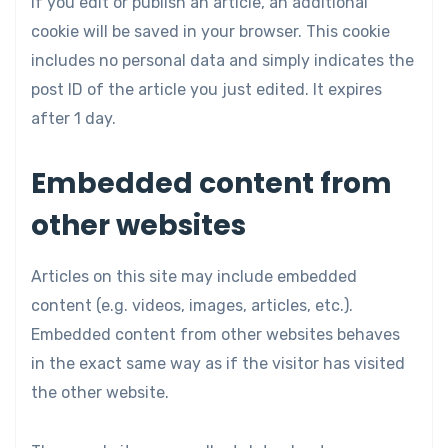
If you edit or publish an article, an additional
cookie will be saved in your browser. This cookie
includes no personal data and simply indicates the
post ID of the article you just edited. It expires
after 1 day.
Embedded content from
other websites
Articles on this site may include embedded
content (e.g. videos, images, articles, etc.).
Embedded content from other websites behaves
in the exact same way as if the visitor has visited
the other website.