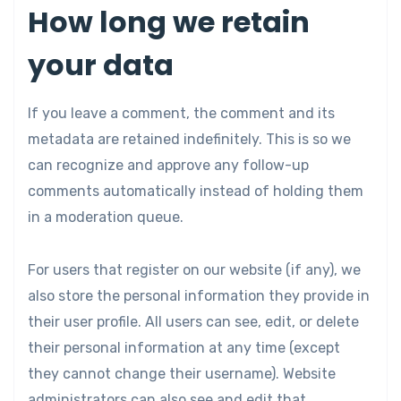
How long we retain
your data
If you leave a comment, the comment and its
metadata are retained indefinitely. This is so we
can recognize and approve any follow-up
comments automatically instead of holding them
in a moderation queue.
For users that register on our website (if any), we
also store the personal information they provide in
their user profile. All users can see, edit, or delete
their personal information at any time (except
they cannot change their username). Website
administrators can also see and edit that