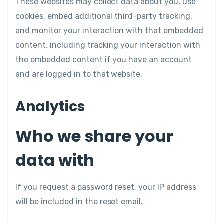
These websites may collect data about you, use
cookies, embed additional third-party tracking,
and monitor your interaction with that embedded
content, including tracking your interaction with
the embedded content if you have an account
and are logged in to that website.
Analytics
Who we share your
data with
If you request a password reset, your IP address
will be included in the reset email.