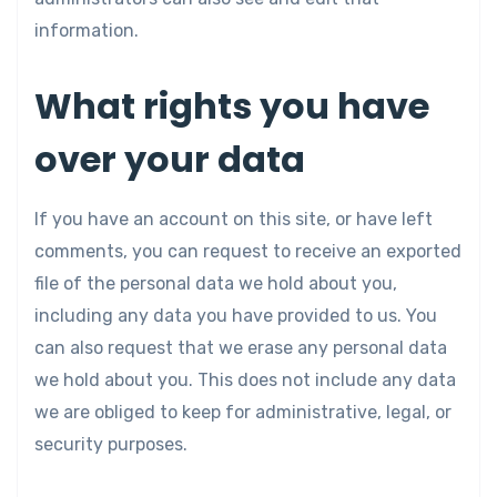
information.
What rights you have
over your data
If you have an account on this site, or have left
comments, you can request to receive an exported
file of the personal data we hold about you,
including any data you have provided to us. You
can also request that we erase any personal data
we hold about you. This does not include any data
we are obliged to keep for administrative, legal, or
security purposes.