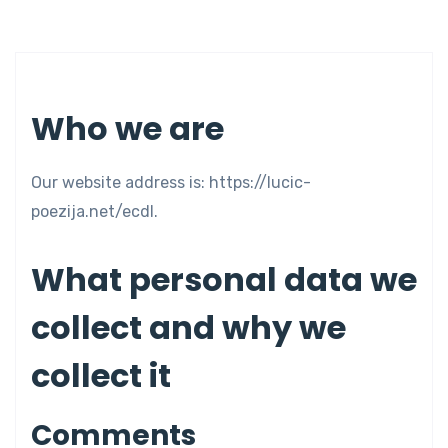
Who we are
Our website address is: https://lucic-
poezija.net/ecdl.
What personal data we
collect and why we
collect it
Comments