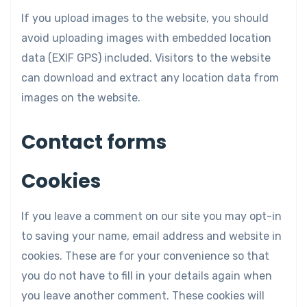
If you upload images to the website, you should
avoid uploading images with embedded location
data (EXIF GPS) included. Visitors to the website
can download and extract any location data from
images on the website.
Contact forms
Cookies
If you leave a comment on our site you may opt-in
to saving your name, email address and website in
cookies. These are for your convenience so that
you do not have to fill in your details again when
you leave another comment. These cookies will