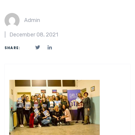
Admin
|
December 08, 2021
SHARE: