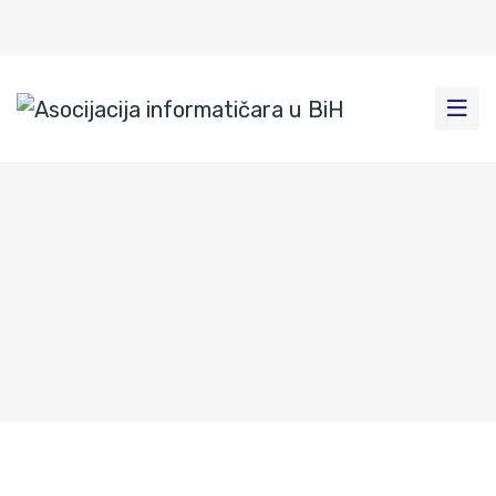
Tomislavgrad-8
Home
|
News