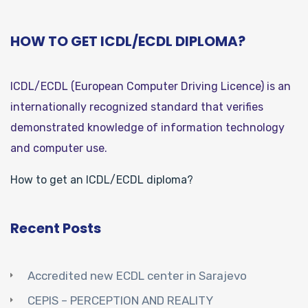
HOW TO GET ICDL/ECDL DIPLOMA?
ICDL/ECDL (European Computer Driving Licence) is an
internationally recognized standard that verifies
demonstrated knowledge of information technology
and computer use.
How to get an ICDL/ECDL diploma?
Recent Posts
Accredited new ECDL center in Sarajevo
CEPIS – PERCEPTION AND REALITY