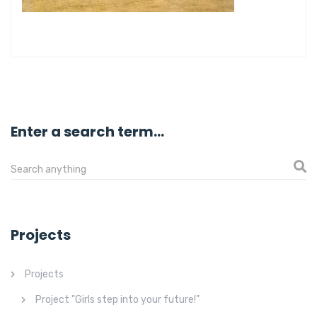
Enter a search term...
Projects
Projects
Project "Girls step into your future!"