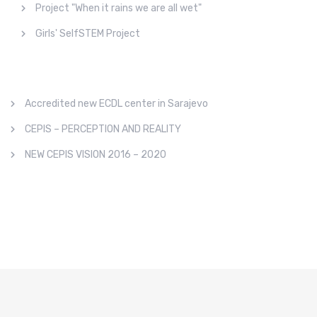
Project "When it rains we are all wet"
Girls' SelfSTEM Project
Accredited new ECDL center in Sarajevo
CEPIS – PERCEPTION AND REALITY
NEW CEPIS VISION 2016 – 2020