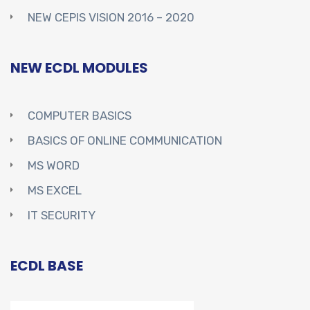
NEW CEPIS VISION 2016 – 2020
NEW ECDL MODULES
COMPUTER BASICS
BASICS OF ONLINE COMMUNICATION
MS WORD
MS EXCEL
IT SECURITY
ECDL BASE