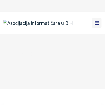
Author: admin
Home
|
Author: admin