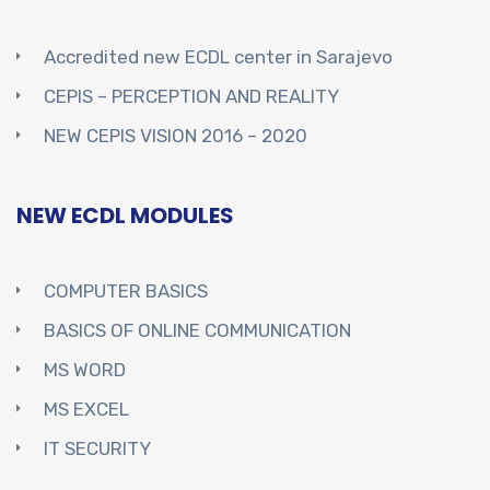
Accredited new ECDL center in Sarajevo
CEPIS – PERCEPTION AND REALITY
NEW CEPIS VISION 2016 – 2020
NEW ECDL MODULES
COMPUTER BASICS
BASICS OF ONLINE COMMUNICATION
MS WORD
MS EXCEL
IT SECURITY