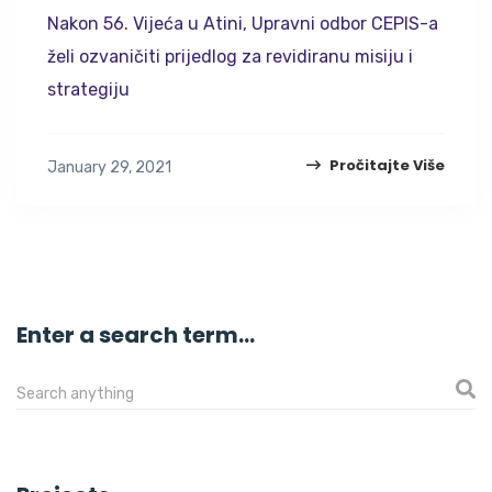
Nakon 56. Vijeća u Atini, Upravni odbor CEPIS-a
želi ozvaničiti prijedlog za revidiranu misiju i
strategiju
Pročitajte Više
January 29, 2021
Enter a search term...