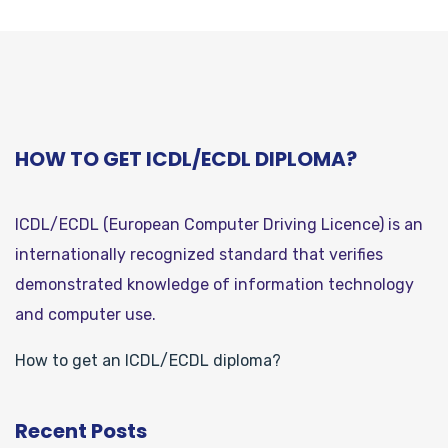
HOW TO GET ICDL/ECDL DIPLOMA?
ICDL/ECDL (European Computer Driving Licence) is an
internationally recognized standard that verifies
demonstrated knowledge of information technology
and computer use.
How to get an ICDL/ECDL diploma?
Recent Posts