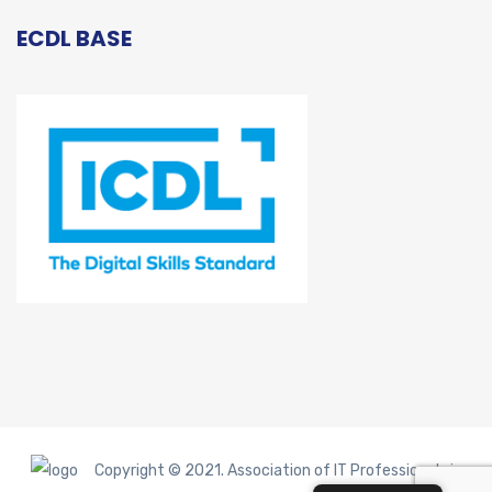
ECDL BASE
Copyright © 2021. Association of IT Professionals in