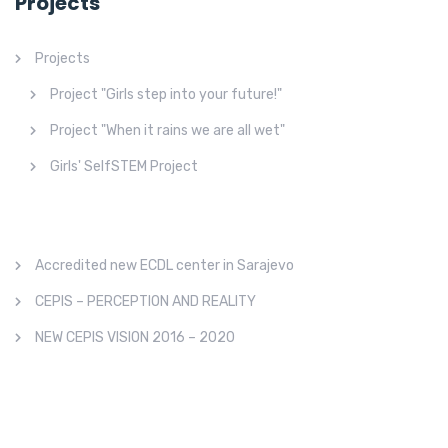
Projects
Projects
Project "Girls step into your future!"
Project "When it rains we are all wet"
Girls' SelfSTEM Project
Accredited new ECDL center in Sarajevo
CEPIS – PERCEPTION AND REALITY
NEW CEPIS VISION 2016 – 2020