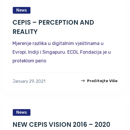
News
CEPIS – PERCEPTION AND
REALITY
Mjerenje razlika u digitalnim vještinama u
Evropi, Indiji i Singapuru. ECDL Fondacija je u
proteklom perio
Pročitajte Više
January 29, 2021
News
NEW CEPIS VISION 2016 – 2020