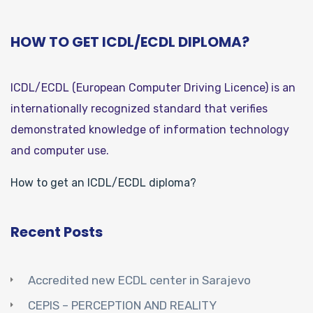
HOW TO GET ICDL/ECDL DIPLOMA?
ICDL/ECDL (European Computer Driving Licence) is an
internationally recognized standard that verifies
demonstrated knowledge of information technology
and computer use.
How to get an ICDL/ECDL diploma?
Recent Posts
Accredited new ECDL center in Sarajevo
CEPIS – PERCEPTION AND REALITY