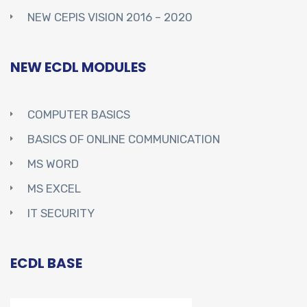
NEW CEPIS VISION 2016 – 2020
NEW ECDL MODULES
COMPUTER BASICS
BASICS OF ONLINE COMMUNICATION
MS WORD
MS EXCEL
IT SECURITY
ECDL BASE