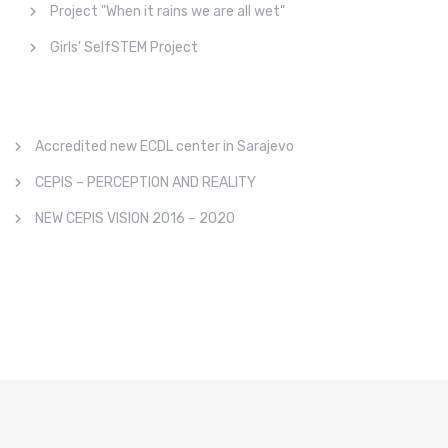
Project "When it rains we are all wet"
Girls' SelfSTEM Project
Accredited new ECDL center in Sarajevo
CEPIS – PERCEPTION AND REALITY
NEW CEPIS VISION 2016 – 2020