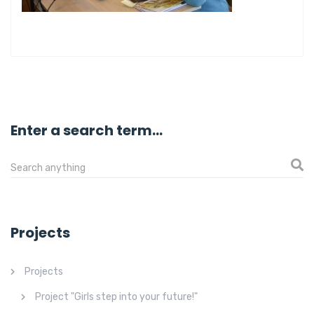
Enter a search term...
Projects
Projects
Project "Girls step into your future!"