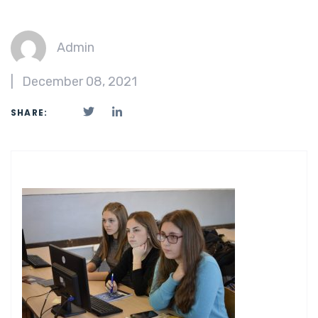
Admin
|
December 08, 2021
SHARE: