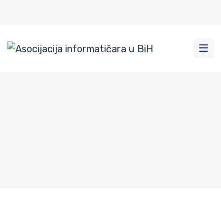
Rogatica-9
Home
|
News